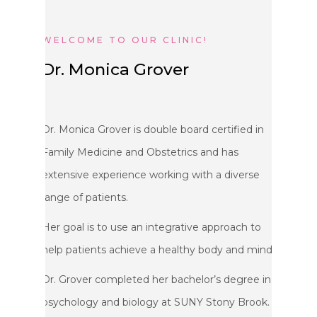
WELCOME TO OUR CLINIC!
Dr. Monica Grover
Dr. Monica Grover is double board certified in
Family Medicine and Obstetrics and has
extensive experience working with a diverse
range of patients.
Her goal is to use an integrative approach to
help patients achieve a healthy body and mind.
Dr. Grover completed her bachelor’s degree in
psychology and biology at SUNY Stony Brook.