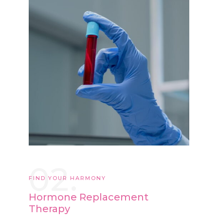
02.
FIND YOUR HARMONY
Hormone Replacement
Therapy