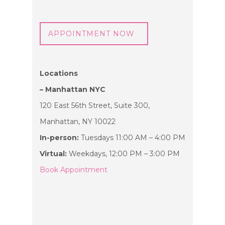
APPOINTMENT NOW
Locations
– Manhattan NYC
120 East 56th Street, Suite 300,
Manhattan, NY 10022
In-person:
Tuesdays 11:00 AM – 4:00 PM
Virtual:
Weekdays, 12:00 PM – 3:00 PM
Book Appointment