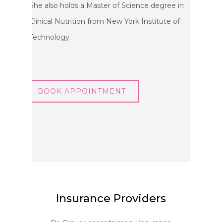
She also holds a Master of Science degree in
Clinical Nutrition from New York Institute of
Technology.
BOOK APPOINTMENT
Insurance Providers