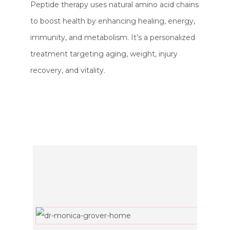
Peptide therapy uses natural amino acid chains
to boost health by enhancing healing, energy,
immunity, and metabolism. It’s a personalized
treatment targeting aging, weight, injury
recovery, and vitality.