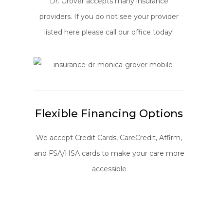
Dr. Grover accepts many insurance
providers. If you do not see your provider
listed here please call our office today!
Flexible Financing Options
We accept Credit Cards, CareCredit, Affirm,
and FSA/HSA cards to make your care more
accessible