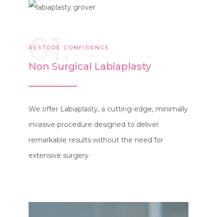
01.
RESTORE CONFIDENCE
Non Surgical Labiaplasty
We offer Labiaplasty, a cutting-edge, minimally
invasive procedure designed to deliver
remarkable results without the need for
extensive surgery