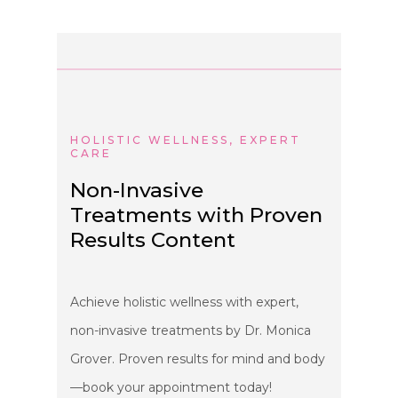
HOLISTIC WELLNESS, EXPERT
CARE
Non-Invasive
Treatments with Proven
Results Content
Achieve holistic wellness with expert,
non-invasive treatments by Dr. Monica
Grover. Proven results for mind and body
—book your appointment today!