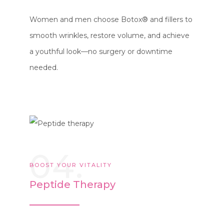
Women and men choose Botox® and fillers to
smooth wrinkles, restore volume, and achieve
a youthful look—no surgery or downtime
needed.
04.
BOOST YOUR VITALITY
Peptide Therapy