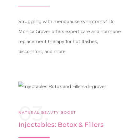
Struggling with menopause symptoms? Dr.
Monica Grover offers expert care and hormone
replacement therapy for hot flashes,
discomfort, and more.
03.
NATURAL BEAUTY BOOST
Injectables: Botox & Fillers