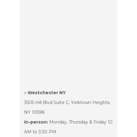
– Westchester NY
3505 Hill Blvd Suite C, Yorktown Heights,
NY 10598
In-person:
Monday, Thursday & Friday 10
AM to 3:30 PM