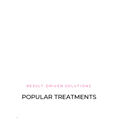
RESULT-DRIVEN SOLUTIONS
POPULAR TREATMENTS